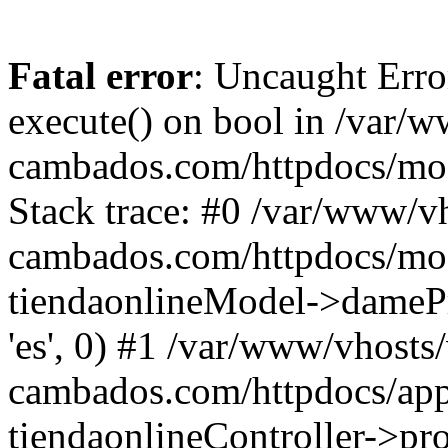
Fatal error
: Uncaught Erro
execute() on bool in /var/w
cambados.com/httpdocs/mod
Stack trace: #0 /var/www/vh
cambados.com/httpdocs/modu
tiendaonlineModel->dameProd
'es', 0) #1 /var/www/vhosts/
cambados.com/httpdocs/appl
tiendaonlineController->pro