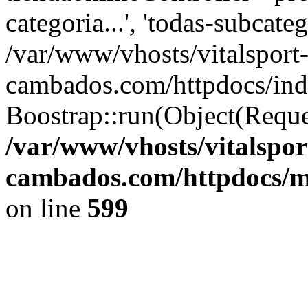
categoria...', 'todas-subcatego
/var/www/vhosts/vitalsport
cambados.com/httpdocs/ind
Boostrap::run(Object(Reque
/var/www/vhosts/vitalspor
cambados.com/httpdocs/m
on line
599