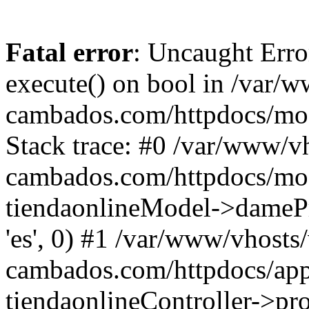
Fatal error
: Uncaught Erro
execute() on bool in /var/w
cambados.com/httpdocs/mod
Stack trace: #0 /var/www/vh
cambados.com/httpdocs/modu
tiendaonlineModel->dameProd
'es', 0) #1 /var/www/vhosts/
cambados.com/httpdocs/appl
tiendaonlineController->pro