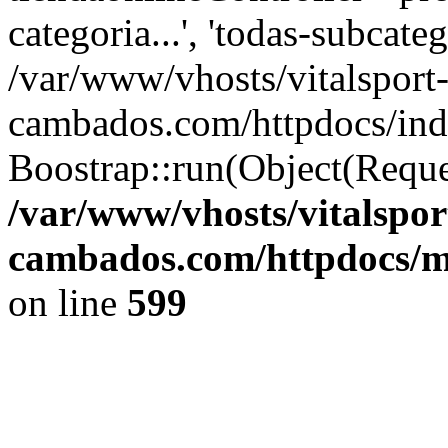
categoria...', 'todas-subcatego
/var/www/vhosts/vitalsport
cambados.com/httpdocs/ind
Boostrap::run(Object(Reque
/var/www/vhosts/vitalspor
cambados.com/httpdocs/m
on line
599